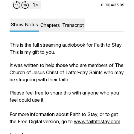
0:00
|
4:35:09
Show Notes
Chapters
Transcript
This is the full streaming audiobook for Faith to Stay.
This is my gift to you.
It was written to help those who are members of The
Church of Jesus Christ of Latter-day Saints who may
be struggling with their faith.
Please feel free to share this with anyone who you
feel could use it.
For more information about Faith to Stay, or to get
the Free Digital version, go to
www.faithtostay.com
.