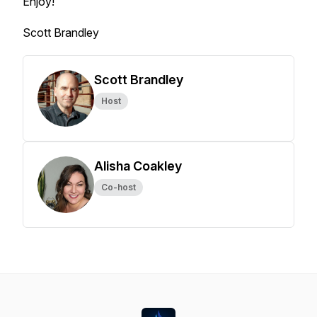
Enjoy!
Scott Brandley
Scott Brandley
Host
Alisha Coakley
Co-host