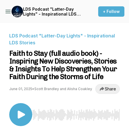
LDS Podcast "Latter-Day
+ Follow
Lights" - Inspirational LDS
Stories
LDS Podcast "Latter-Day Lights" - Inspirational
LDS Stories
Faith to Stay (full audio book) -
Inspiring New Discoveries, Stories
& Insights To Help Strengthen Your
Faith During the Storms of Life
Share
June 01, 2025
•
Scott Brandley and Alisha Coakley
Use Left/Right to seek, Home/End to jump to st