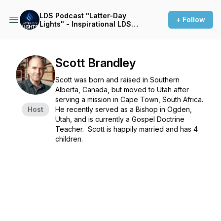
LDS Podcast "Latter-Day
+ Follow
Lights" - Inspirational LDS
Stories
Scott Brandley
Scott was born and raised in Southern
Alberta, Canada, but moved to Utah after
serving a mission in Cape Town, South Africa.
Host
He recently served as a Bishop in Ogden,
Utah, and is currently a Gospel Doctrine
Teacher. Scott is happily married and has 4
children.