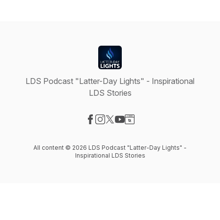
LDS Podcast "Latter-Day Lights" - Inspirational
LDS Stories
Visit our Facebook page
Visit our Instagram page
Visit our X-com page
Visit our YouTube page
Visit our Website page
All content © 2026 LDS Podcast "Latter-Day Lights" -
Inspirational LDS Stories