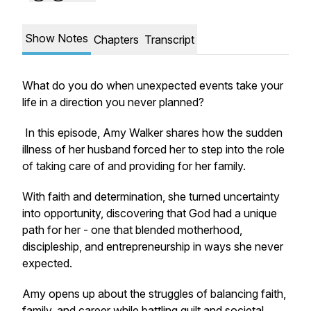
Show Notes
Chapters
Transcript
What do you do when unexpected events take your
life in a direction you never planned?
In this episode, Amy Walker shares how the sudden
illness of her husband forced her to step into the role
of taking care of and providing for her family.
With faith and determination, she turned uncertainty
into opportunity, discovering that God had a unique
path for her - one that blended motherhood,
discipleship, and entrepreneurship in ways she never
expected.
Amy opens up about the struggles of balancing faith,
family, and career while battling guilt and societal