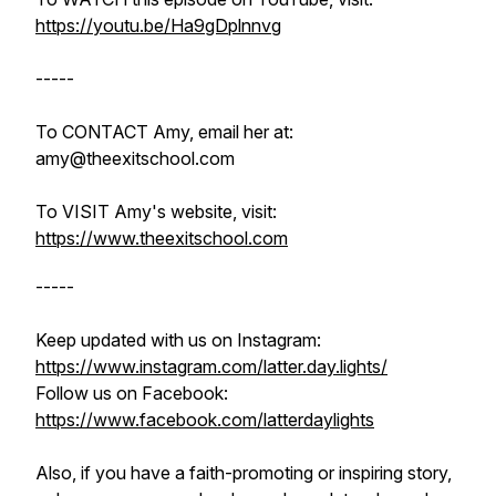
https://youtu.be/Ha9gDplnnvg
-----
To CONTACT Amy, email her at:
amy@theexitschool.com
To VISIT Amy's website, visit:
https://www.theexitschool.com
-----
Keep updated with us on Instagram:
https://www.instagram.com/latter.day.lights/
Follow us on Facebook:
https://www.facebook.com/latterdaylights
Also, if you have a faith-promoting or inspiring story,