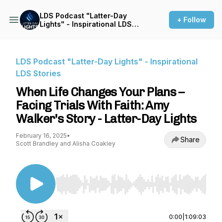
LDS Podcast "Latter-Day
+ Follow
Lights" - Inspirational LDS
Stories
LDS Podcast "Latter-Day Lights" - Inspirational
LDS Stories
When Life Changes Your Plans –
Facing Trials With Faith: Amy
Walker's Story - Latter-Day Lights
February 16, 2025
•
Share
Scott Brandley and Alisha Coakley
Use Left/Right to seek, Home/End to jump to st
0:00
|
1:09:03