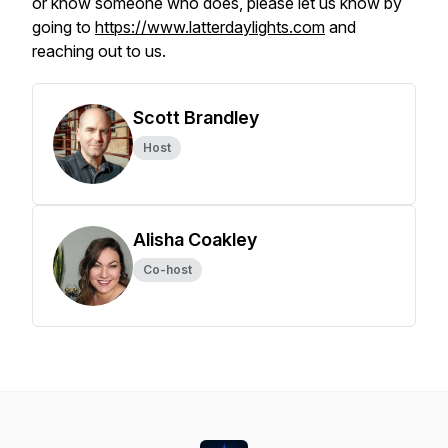
or know someone who does, please let us know by
going to
https://www.latterdaylights.com
and
reaching out to us.
Scott Brandley
Host
Alisha Coakley
Co-host