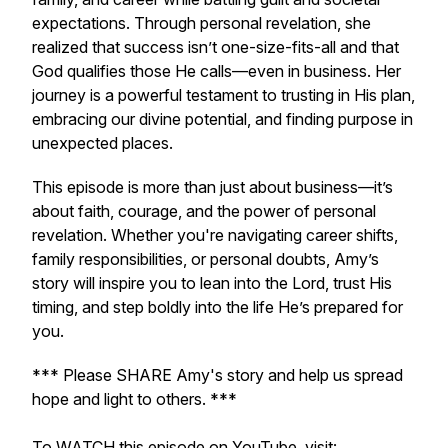
expectations. Through personal revelation, she
realized that success isn’t one-size-fits-all and that
God qualifies those He calls—even in business. Her
journey is a powerful testament to trusting in His plan,
embracing our divine potential, and finding purpose in
unexpected places.
This episode is more than just about business—it’s
about faith, courage, and the power of personal
revelation. Whether you're navigating career shifts,
family responsibilities, or personal doubts, Amy’s
story will inspire you to lean into the Lord, trust His
timing, and step boldly into the life He’s prepared for
you.
*** Please SHARE Amy's story and help us spread
hope and light to others. ***
To WATCH this episode on YouTube, visit: