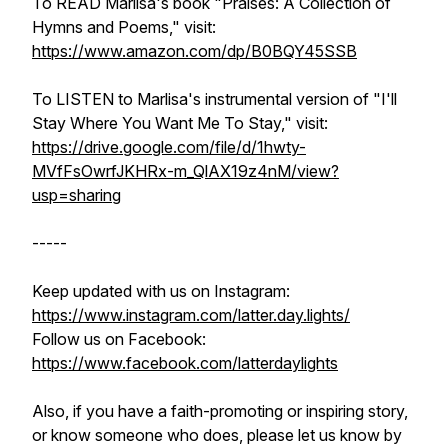
To READ Marlisa's book "Praises: A Collection of
Hymns and Poems," visit:
https://www.amazon.com/dp/B0BQY45SSB
To LISTEN to Marlisa's instrumental version of "I'll
Stay Where You Want Me To Stay," visit:
https://drive.google.com/file/d/1hwty-
MVfFsOwrfJKHRx-m_QlAX19z4nM/view?
usp=sharing
-----
Keep updated with us on Instagram:
https://www.instagram.com/latter.day.lights/
Follow us on Facebook:
https://www.facebook.com/latterdaylights
Also, if you have a faith-promoting or inspiring story,
or know someone who does, please let us know by