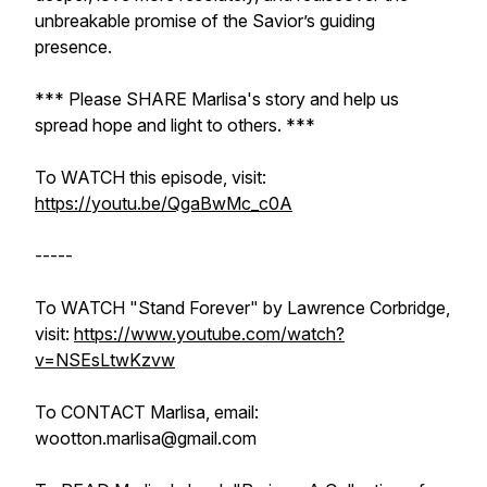
unbreakable promise of the Savior’s guiding
presence.
*** Please SHARE Marlisa's story and help us
spread hope and light to others. ***
To WATCH this episode, visit:
https://youtu.be/QgaBwMc_c0A
-----
To WATCH "Stand Forever" by Lawrence Corbridge,
visit:
https://www.youtube.com/watch?
v=NSEsLtwKzvw
To CONTACT Marlisa, email:
wootton.marlisa@gmail.com