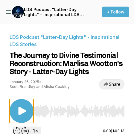
LDS Podcast "Latter-Day
+ Follow
Lights" - Inspirational LDS
Stories
LDS Podcast "Latter-Day Lights" - Inspirational
LDS Stories
The Journey to Divine Testimonial
Reconstruction: Marlisa Wootton's
Story - Latter-Day Lights
January 26, 2025
•
Share
Scott Brandley and Alisha Coakley
Use Left/Right to seek, Home/End to jump to st
0:00
|
1:03:13