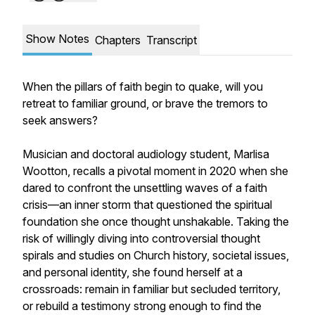
Show Notes
Chapters
Transcript
When the pillars of faith begin to quake, will you
retreat to familiar ground, or brave the tremors to
seek answers?
Musician and doctoral audiology student, Marlisa
Wootton, recalls a pivotal moment in 2020 when she
dared to confront the unsettling waves of a faith
crisis—an inner storm that questioned the spiritual
foundation she once thought unshakable. Taking the
risk of willingly diving into controversial thought
spirals and studies on Church history, societal issues,
and personal identity, she found herself at a
crossroads: remain in familiar but secluded territory,
or rebuild a testimony strong enough to find the