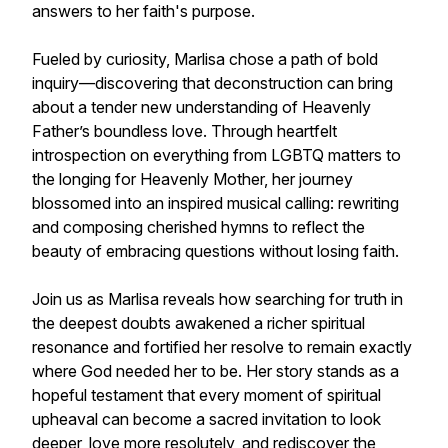
answers to her faith's purpose.
Fueled by curiosity, Marlisa chose a path of bold
inquiry—discovering that deconstruction can bring
about a tender new understanding of Heavenly
Father’s boundless love. Through heartfelt
introspection on everything from LGBTQ matters to
the longing for Heavenly Mother, her journey
blossomed into an inspired musical calling: rewriting
and composing cherished hymns to reflect the
beauty of embracing questions without losing faith.
Join us as Marlisa reveals how searching for truth in
the deepest doubts awakened a richer spiritual
resonance and fortified her resolve to remain exactly
where God needed her to be. Her story stands as a
hopeful testament that every moment of spiritual
upheaval can become a sacred invitation to look
deeper, love more resolutely, and rediscover the