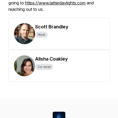
going to
https://www.latterdaylights.com
and
reaching out to us.
Scott Brandley
Host
Alisha Coakley
Co-host